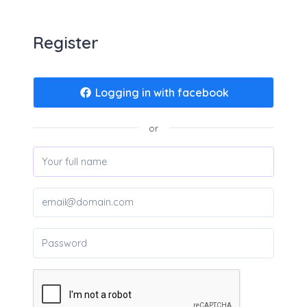
Register
Logging in with facebook
or