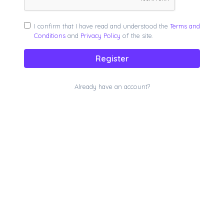
I confirm that I have read and understood the
Terms and
Conditions
and
Privacy Policy
of the site.
Register
Already have an account?