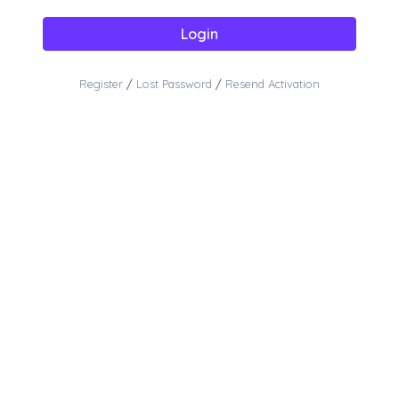
Login
Register
/
Lost Password
/
Resend Activation