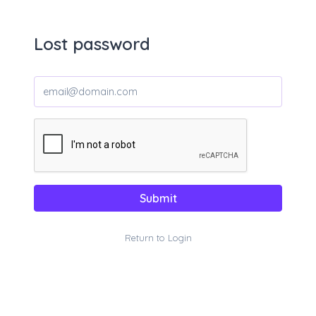
Lost password
Submit
Return to Login