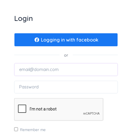
Login
Logging in with facebook
or
Remember me