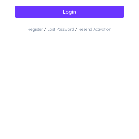
Login
Register
/
Lost Password
/
Resend Activation